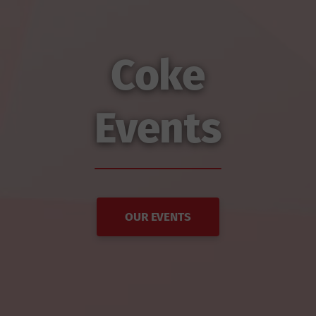
Coke
Events
OUR EVENTS