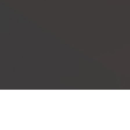
Our Events