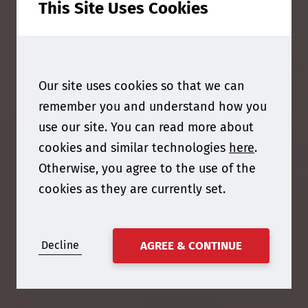
This Site Uses Cookies
Our site uses cookies so that we can
remember you and understand how you
use our site. You can read more about
cookies and similar technologies
here
.
Otherwise, you agree to the use of the
cookies as they are currently set.
Decline
AGREE & CONTINUE