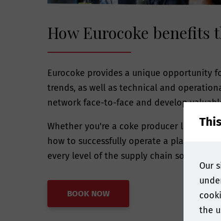
How Eurocoke benefits t
Eurocoke provides a unique opportunity fo
trends, as well as technical and operatio
network face-to-face and develop valuabl
Thi
Whether you're a coke producer looking f
how to successfully operate a plant in to
every level of the supply chain so all att
Our s
under
BOOK NOW
cooki
the u