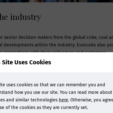
he industry
r senior decision makers from the global coke, coal a
nal developments within the industry. Eurocoke also p
e connections with their colleagues and customers.
s Site Uses Cookies
or methods to reduce emissions from cokemaking or a 
day's challenging circumstances, the advisory board h
endees will gain the knowledge they need to be success
ite uses cookies so that we can remember you and
stand how you use our site. You can read more about
WHO ATTENDS
es and similar technologies
here
. Otherwise, you agre
se of the cookies as they are currently set.