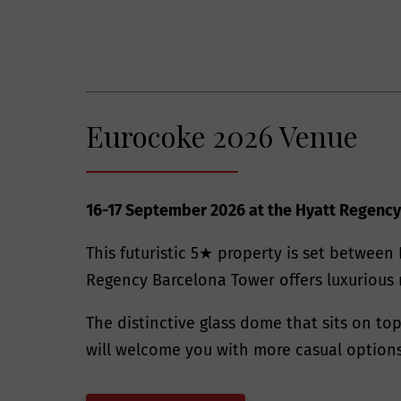
Eurocoke 2026 Venue
16-17 September 2026 at the Hyatt Regency
This futuristic 5★ property is set between 
Regency Barcelona Tower offers luxurious 
The distinctive glass dome that sits on to
will welcome you with more casual options