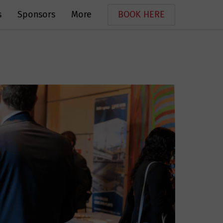
s
Sponsors
More
BOOK HERE