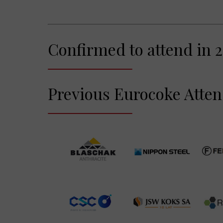
Confirmed to attend in 2
Previous Eurocoke Atte