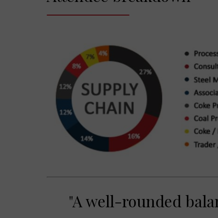
"A well-rounded bala