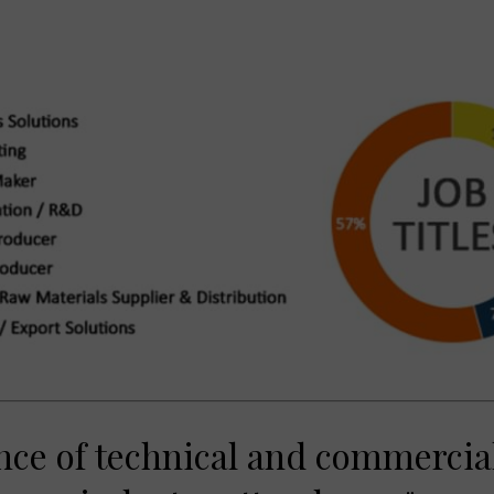
nce of technical and commercial