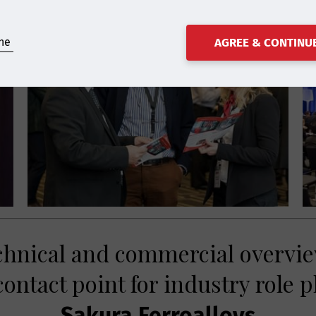
ne
AGREE & CONTINU
echnical and commercial overvie
ontact point for industry role p
Sakura Ferroalloys