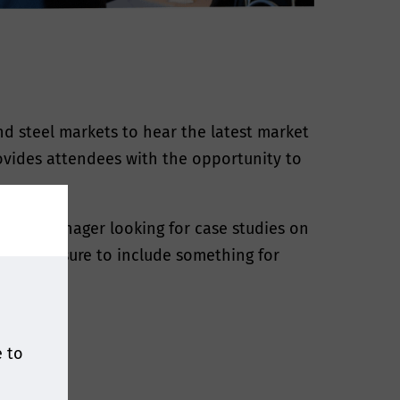
nd steel markets to hear the latest market
rovides attendees with the opportunity to
plant manager looking for case studies on
ave made sure to include something for
ful.
e to