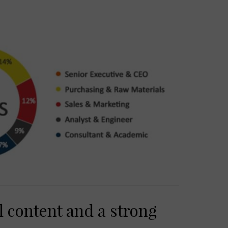
 content and a strong