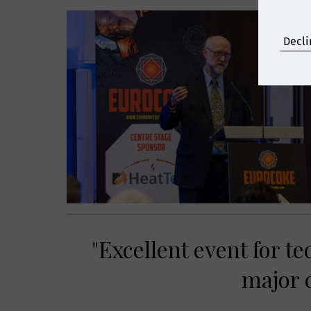
Decli
"Excellent event for t
major c