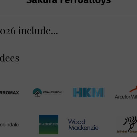
026 include...
ndees