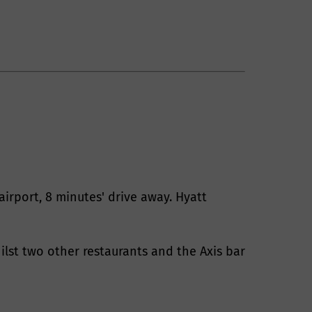
airport, 8 minutes' drive away. Hyatt
ilst two other restaurants and the Axis bar