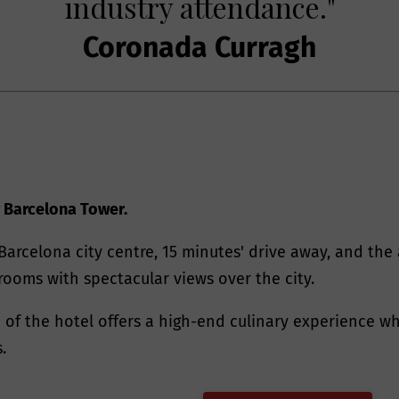
industry attendance."
Coronada Curragh
 Barcelona Tower.
Barcelona city centre, 15 minutes' drive away, and the 
rooms with spectacular views over the city.
p of the hotel offers a high-end culinary experience wh
.