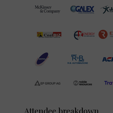
Attendee breakdown