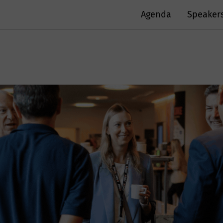
Agenda
Speaker