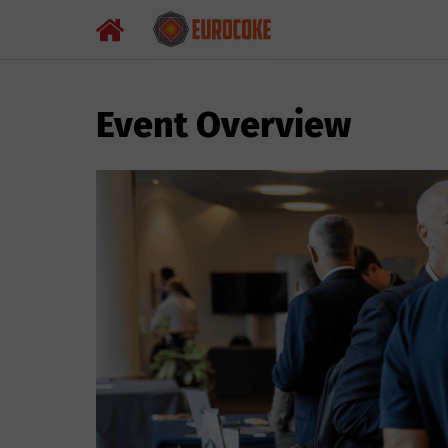
Event Overview