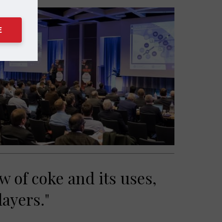
E
w of coke and its uses,
layers."