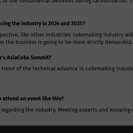
t of the fundamental behavior during carbonization. Th
acing the industry in 2024 and 2025?
pective, like other industries, cokemaking industry wil
 in the business is going to be more strictly demanded.
ar's AsiaCoke Summit?
 trend of the technical advance in cokemaking industr
o attend an event like this?
regarding the industry. Meeting experts and knowing e