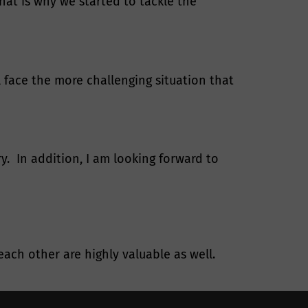
at is why we started to tackle the
l face the more challenging situation that
y. In addition, I am looking forward to
ach other are highly valuable as well.