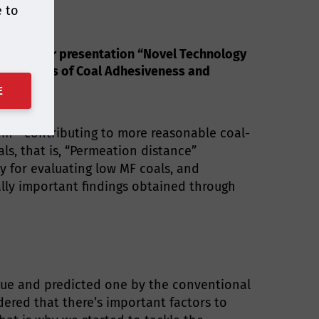
e to
f what your presentation “Novel Technology
Evaluations of Coal Adhesiveness and
E
em” contributing to more reasonable coal-
s, that is, “Permeation distance”
y for evaluating low MF coals, and
cally important findings obtained through
lue and predicted one by the conventional
dered that there’s important factors to