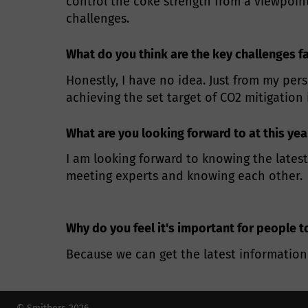
control the coke strength from a viewpoin
challenges.
What do you think are the key challenges f
Honestly, I have no idea. Just from my pers
achieving the set target of CO2 mitigation
What are you looking forward to at this ye
I am looking forward to knowing the latest
meeting experts and knowing each other.
Why do you feel it's important for people t
Because we can get the latest information 