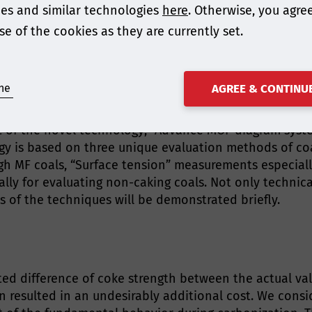
es and similar technologies
here
. Otherwise, you agre
se of the cookies as they are currently set.
ing AsiaCoke 2024! Please could you share an overview o
 Coal Resources in Coke making Process Based on Unique 
ne
AGREE & CONTINU
pt of the novel technology; “Advance MOF diagram syst
gy is based on three unique evaluation methods of coal
gh MF coals, “Surface tension” measurements especiall
ially for evaluating non-caking coals. Not only techni
 of the techniques will be demonstrated briefly.
d difference of coke strength between the actual va
n resulted in an undesirably additional cost. We consi