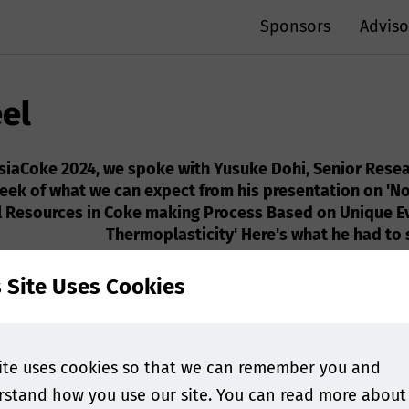
Sponsors
Adviso
eel
AsiaCoke 2024, we spoke with Yusuke Dohi, Senior Resea
peek of what we can expect from his presentation on 'No
al Resources in Coke making Process Based on Unique E
Thermoplasticity' Here's what he had to s
s Site Uses Cookies
ite uses cookies so that we can remember you and
stand how you use our site. You can read more about