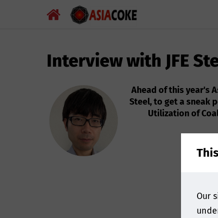
Interview with JFE St
Ahead of this year's 
Steel, to get a sneak 
Utilization of Co
Thi
Our s
under