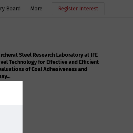
ry Board
More
Register Interest
rcherat Steel Research Laboratory at JFE
vel Technology for Effective and Efficient
valuations of Coal Adhesiveness and
ay...