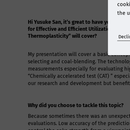
cooki
the u
Hi Yusuke San, it’s great to have you join
for Effective and Efficient Utilization of
Thermoplasticity” will cover?
Decli
My presentation will cover a basic conce
selecting and coal-blending. The technolo
measurements especially for evaluating hi
“Chemically accelerated test (CAT) ” espec
our research and development but benefits
Why did you choose to tackle this topic?
Because sometimes there was an unexpecte
evaluations. Low accuracy of the predictio